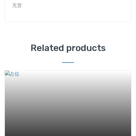
无货
Related products