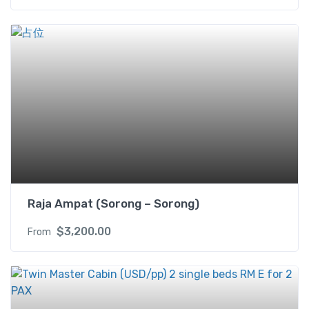
Raja Ampat (Sorong – Sorong)
$
3,200.00
From