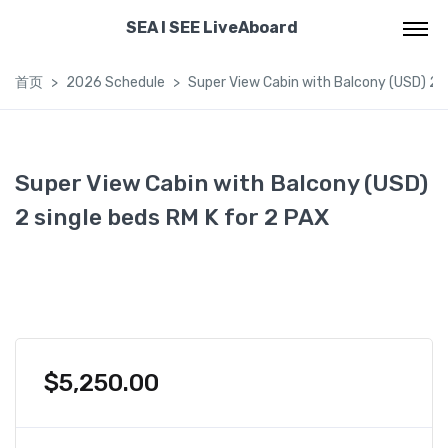
SEA I SEE LiveAboard
首页
2026 Schedule
Super View Cabin with Balcony (USD) 2 s
Super View Cabin with Balcony (USD)
2 single beds RM K for 2 PAX
$
5,250.00