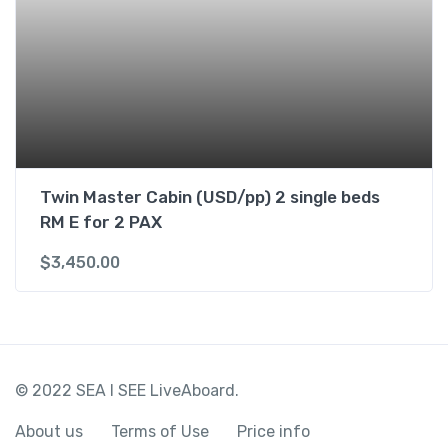
Twin Master Cabin (USD/pp) 2 single beds
RM E for 2 PAX
$
3,450.00
© 2022 SEA I SEE LiveAboard.
About us
Terms of Use
Price info