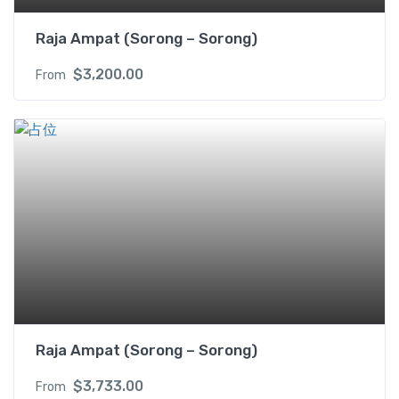
Raja Ampat (Sorong – Sorong)
$
3,200.00
From
Raja Ampat (Sorong – Sorong)
$
3,733.00
From