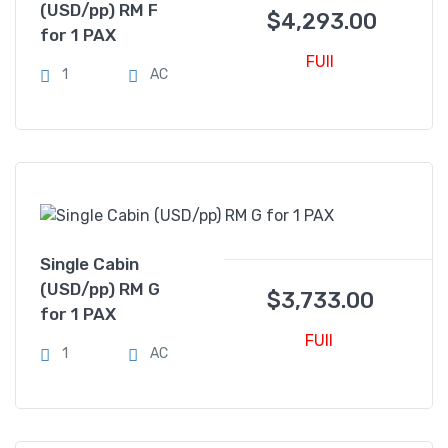
(USD/pp) RM F
$
4,293.00
for 1 PAX
FUll
1
AC
Single Cabin
(USD/pp) RM G
$
3,733.00
for 1 PAX
FUll
1
AC