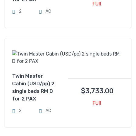
FUll
2
AC
Twin Master
Cabin (USD/pp) 2
$
3,733.00
single beds RM D
for 2 PAX
FUll
2
AC