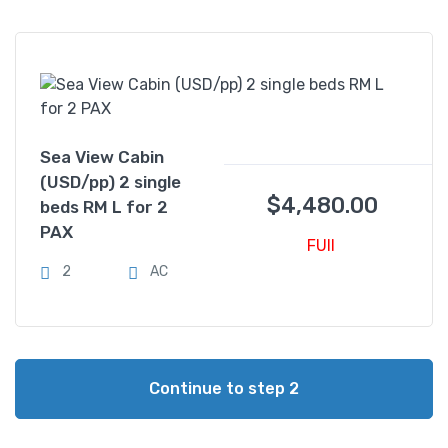
Sea View Cabin
(USD/pp) 2 single
$
4,480.00
beds RM L for 2
PAX
FUll
2
AC
Continue to step 2