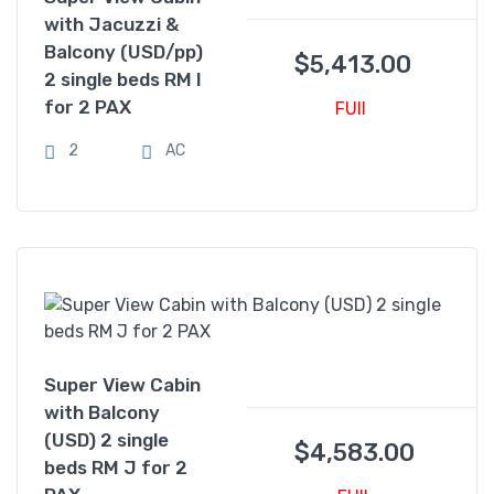
with Jacuzzi &
Balcony (USD/pp)
$
5,413.00
2 single beds RM I
for 2 PAX
FUll
2
AC
Super View Cabin
with Balcony
(USD) 2 single
$
4,583.00
beds RM J for 2