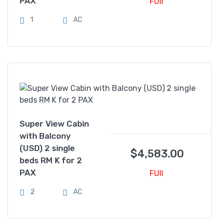
PAX
FUll
1
AC
Super View Cabin
with Balcony
(USD) 2 single
$
4,583.00
beds RM K for 2
PAX
FUll
2
AC