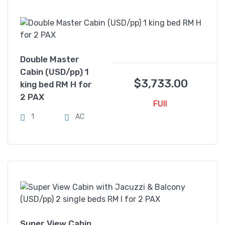
Double Master
Cabin (USD/pp) 1
$
3,733.00
king bed RM H for
2 PAX
FUll
1
AC
Super View Cabin