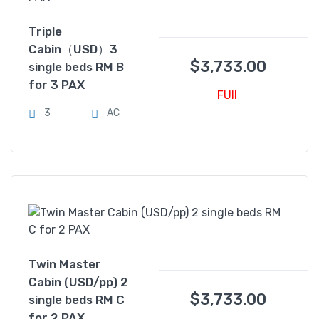
Triple
Cabin（USD）3
$
3,733.00
single beds RM B
for 3 PAX
FUll
3
AC
Twin Master
Cabin (USD/pp) 2
$
3,733.00
single beds RM C
for 2 PAX