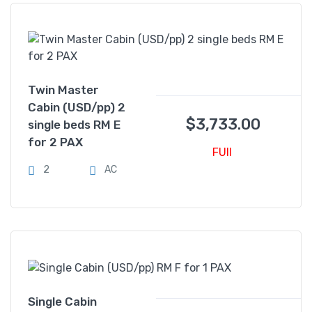
Twin Master
Cabin (USD/pp) 2
$
3,733.00
single beds RM E
for 2 PAX
FUll
2
AC
Single Cabin