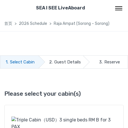
SEA I SEE LiveAboard
首页
2026 Schedule
Raja Ampat (Sorong – Sorong)
1.
Select Cabin
2.
Guest Details
3.
Reserve
Please select your cabin(s)