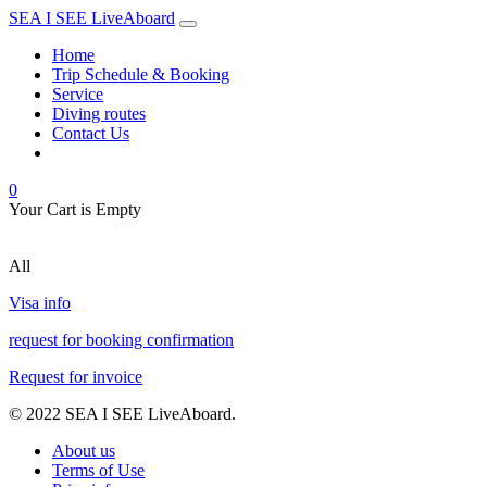
SEA I SEE LiveAboard
Home
Trip Schedule & Booking
Service
Diving routes
Contact Us
0
Your Cart is Empty
All
Visa info
request for booking confirmation
Request for invoice
© 2022 SEA I SEE LiveAboard.
About us
Terms of Use