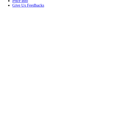
Price info
Give Us Feedbacks