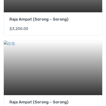
X
q
u
Raja Ampat (Sorong – Sorong)
a
n
$
3,200.00
t
i
t
y
Raja Ampat (Sorong – Sorong)