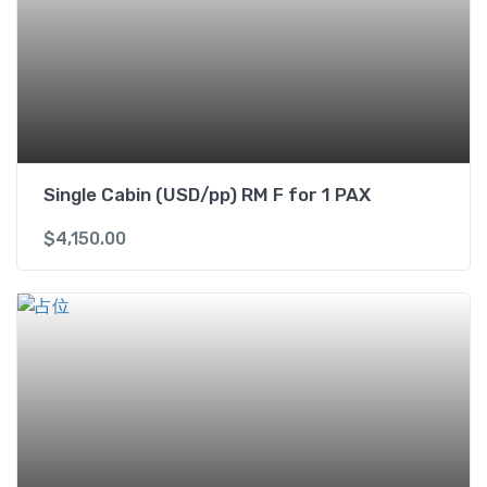
s
i
n
g
l
e
b
e
Single Cabin (USD/pp) RM F for 1 PAX
d
$
4,150.00
s
R
M
J
f
o
r
2
P
A