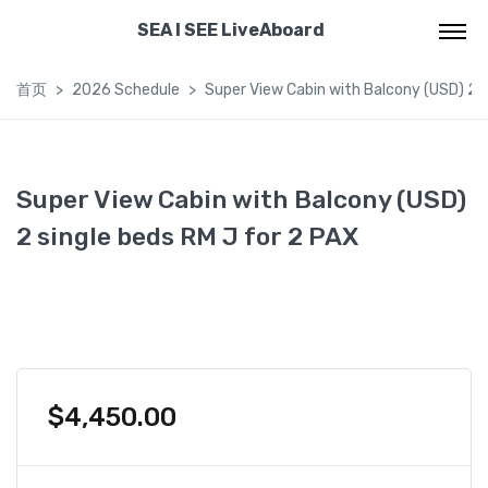
SEA I SEE LiveAboard
首页
2026 Schedule
Super View Cabin with Balcony (USD) 2 s
Super View Cabin with Balcony (USD)
2 single beds RM J for 2 PAX
$
4,450.00