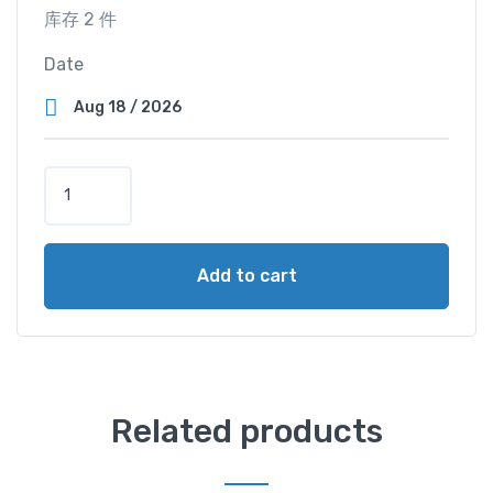
库存 2 件
Date
S
u
p
e
Add to cart
r
V
i
e
w
C
Related products
a
b