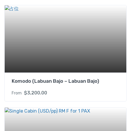
i
n
w
i
t
h
B
a
l
c
o
n
Komodo (Labuan Bajo – Labuan Bajo)
y
(
$
3,200.00
From
U
S
D
)
2