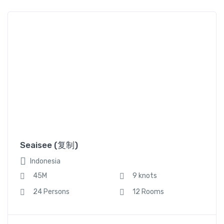
45M
9 knots
24 Persons
12 Rooms
Seaisee (复制)
Indonesia
,
,
Canoe
Sailboat
Yacht
45M
9 knots
24 Persons
12 Rooms
Seaisee2