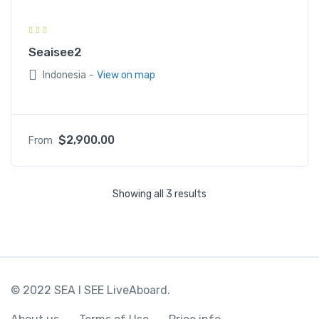
Seaisee2
-
Indonesia
View on map
$
2,900.00
From
Showing all 3 results
© 2022 SEA I SEE LiveAboard.