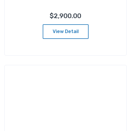
$
2,900.00
From
$
2,900.00
View Detail