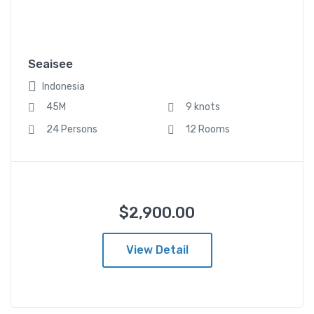
$
2,900.00
From
Indonesia
Seaisee
45M
9 knots
Indonesia
24 Persons
12 Rooms
45M
9 knots
24 Persons
12 Rooms
$
2,900.00
View Detail
Seaisee (复制)
$
2,900.00
From
Indonesia