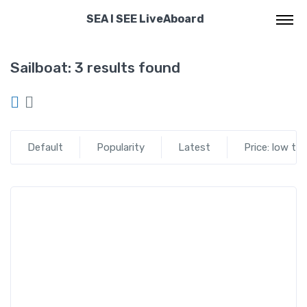
SEA I SEE LiveAboard
Sailboat:
3 results found
Default
Popularity
Latest
Price: low to
Seaisee