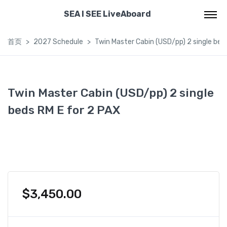
SEA I SEE LiveAboard
首页
2027 Schedule
Twin Master Cabin (USD/pp) 2 single bed
Twin Master Cabin (USD/pp) 2 single
beds RM E for 2 PAX
$
3,450.00