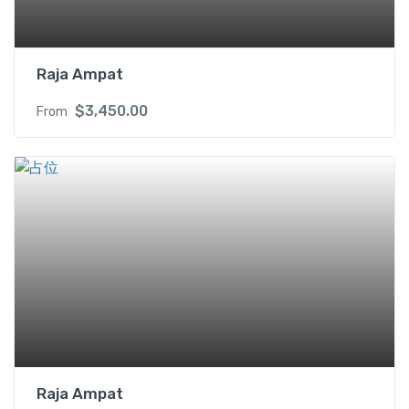
t
y
Raja Ampat
$
3,450.00
From
Raja Ampat