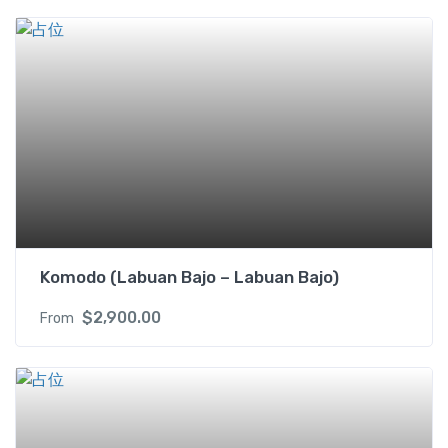
b
i
n
(
U
S
D
/
p
p
)
2
Komodo (Labuan Bajo – Labuan Bajo)
s
i
$
2,900.00
From
n
g
l
e
b