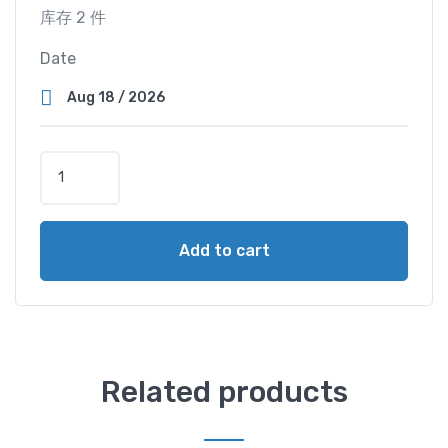
库存 2 件
Date
T
w
i
n
Add to cart
M
a
s
t
e
r
Related products
C
a