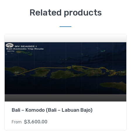
Related products
Bali – Komodo (Bali – Labuan Bajo)
$
3,600.00
From