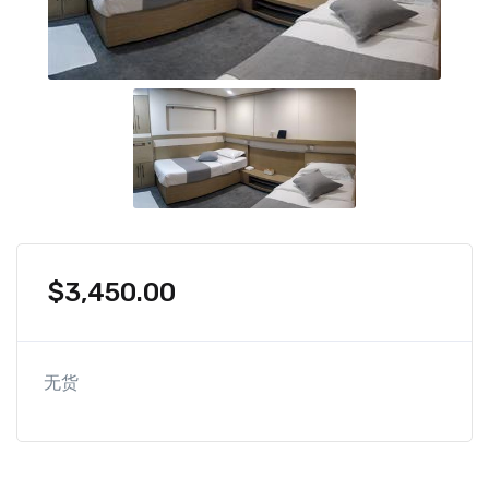
$
3,450.00
无货