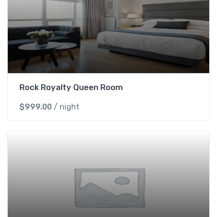
Rock Royalty Queen Room
$
999.00
/ night