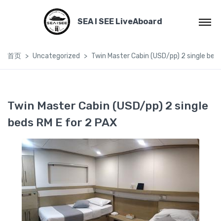
SEA I SEE LiveAboard
首页
Uncategorized
Twin Master Cabin (USD/pp) 2 single bed
Twin Master Cabin (USD/pp) 2 single
beds RM E for 2 PAX