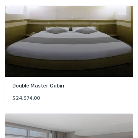
Double Master Cabin
$
24,374.00