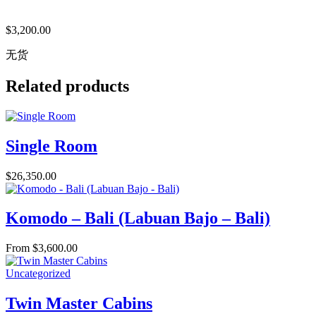
$
3,200.00
无货
Related products
Single Room
$
26,350.00
Komodo – Bali (Labuan Bajo – Bali)
From
$
3,600.00
Uncategorized
Twin Master Cabins