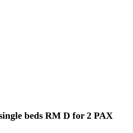
single beds RM D for 2 PAX