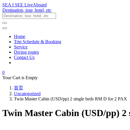
SEA I SEE LiveAboard
Destination, tour, hotel, etc
Home
Trip Schedule & Booking
Service
Diving routes
Contact Us
0
Your Cart is Empty
首页
Uncategorized
Twin Master Cabin (USD/pp) 2 single beds RM D for 2 PAX
Twin Master Cabin (USD/pp) 2 