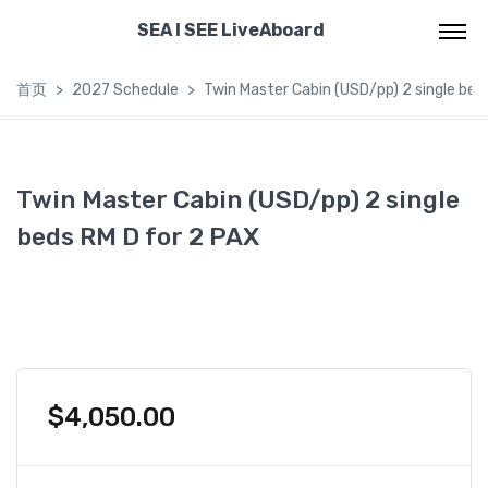
SEA I SEE LiveAboard
首页
2027 Schedule
Twin Master Cabin (USD/pp) 2 single bed
Twin Master Cabin (USD/pp) 2 single
beds RM D for 2 PAX
$
4,050.00