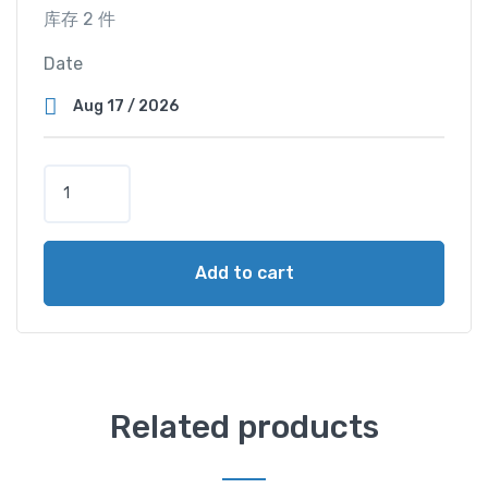
库存 2 件
Date
T
w
i
n
Add to cart
M
a
s
t
e
r
Related products
C
a