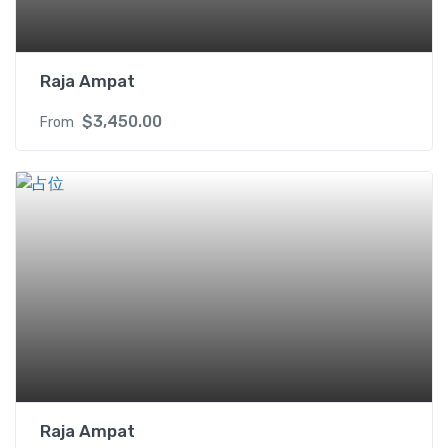
t
y
Raja Ampat
$
3,450.00
From
Raja Ampat