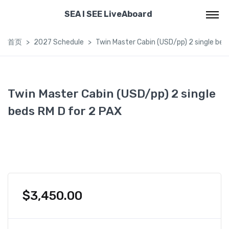
SEA I SEE LiveAboard
首页
2027 Schedule
Twin Master Cabin (USD/pp) 2 single bed
Twin Master Cabin (USD/pp) 2 single
beds RM D for 2 PAX
$
3,450.00