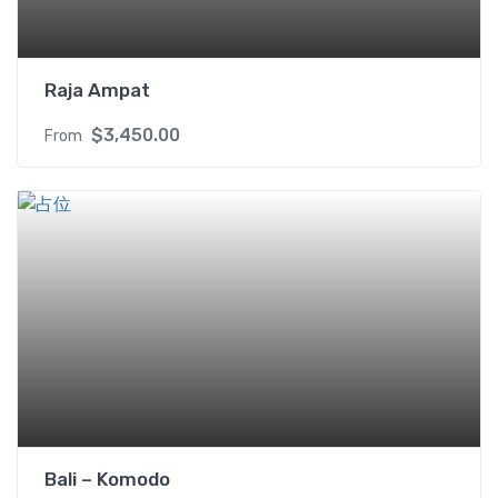
t
y
Raja Ampat
$
3,450.00
From
Bali – Komodo