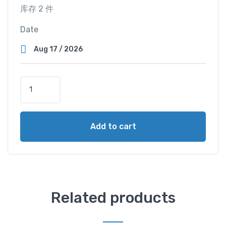
库存 2 件
Date
T
w
i
n
Add to cart
M
a
s
t
e
r
Related products
C
a