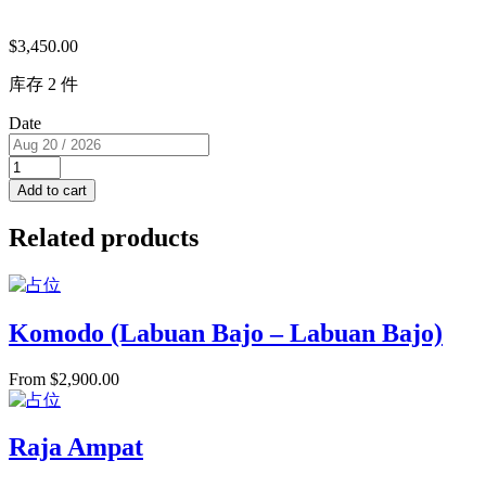
$
3,450.00
库存 2 件
Date
Twin
Master
Add to cart
Cabin
(USD/pp)
Related products
2
single
beds
RM
D
Komodo (Labuan Bajo – Labuan Bajo)
for
2
From
$
2,900.00
PAX
quantity
Raja Ampat