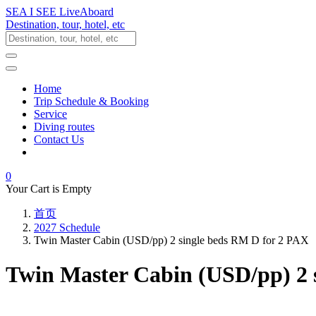
SEA I SEE LiveAboard
Destination, tour, hotel, etc
Home
Trip Schedule & Booking
Service
Diving routes
Contact Us
0
Your Cart is Empty
首页
2027 Schedule
Twin Master Cabin (USD/pp) 2 single beds RM D for 2 PAX
Twin Master Cabin (USD/pp) 2 