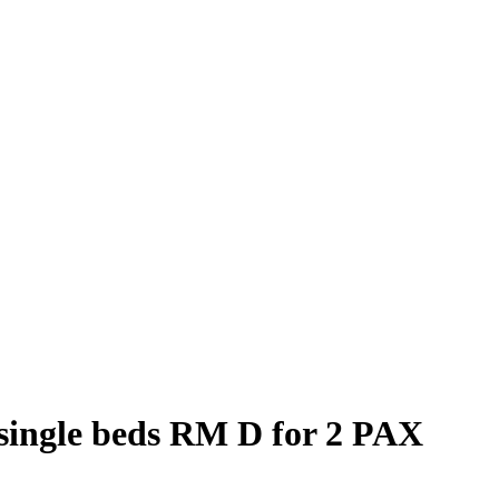
single beds RM D for 2 PAX