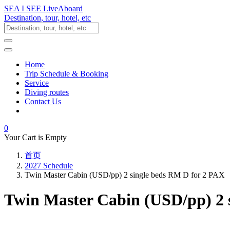
SEA I SEE LiveAboard
Destination, tour, hotel, etc
Home
Trip Schedule & Booking
Service
Diving routes
Contact Us
0
Your Cart is Empty
首页
2027 Schedule
Twin Master Cabin (USD/pp) 2 single beds RM D for 2 PAX
Twin Master Cabin (USD/pp) 2 