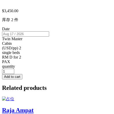
$
3,450.00
库存 2 件
Date
Twin Master
Cabin
(USD/pp) 2
single beds
RM D for 2
PAX
quantity
Add to cart
Related products
Raja Ampat