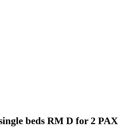
single beds RM D for 2 PAX