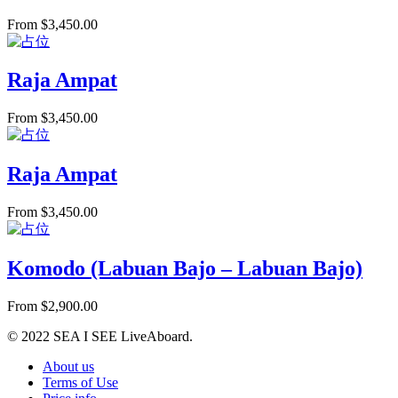
From
$
3,450.00
Raja Ampat
From
$
3,450.00
Raja Ampat
From
$
3,450.00
Komodo (Labuan Bajo – Labuan Bajo)
From
$
2,900.00
© 2022 SEA I SEE LiveAboard.
About us
Terms of Use