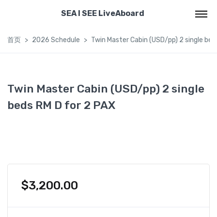
SEA I SEE LiveAboard
首页
2026 Schedule
Twin Master Cabin (USD/pp) 2 single bed
Twin Master Cabin (USD/pp) 2 single
beds RM D for 2 PAX
$
3,200.00