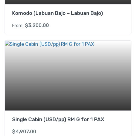
Komodo (Labuan Bajo – Labuan Bajo)
$
3,200.00
From
Single Cabin (USD/pp) RM G for 1 PAX
$
4,907.00