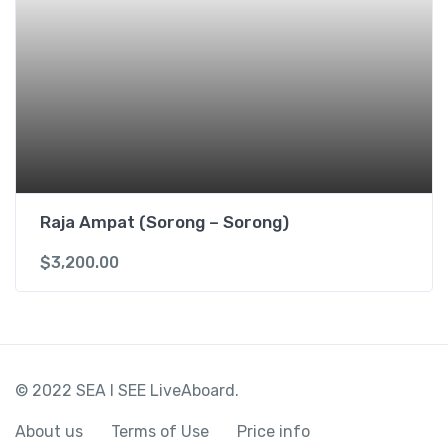
Raja Ampat (Sorong – Sorong)
$
3,200.00
© 2022 SEA I SEE LiveAboard.
About us
Terms of Use
Price info