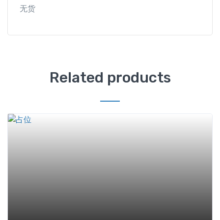
无货
Related products