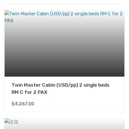
Twin Master Cabin (USD/pp) 2 single beds
RM C for 2 PAX
$
4,267.00