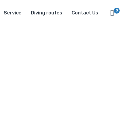
0
Service
Diving routes
Contact Us