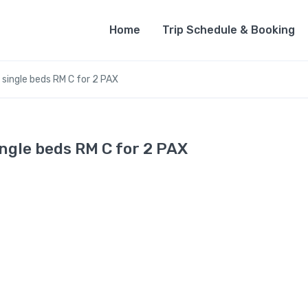
Home
Trip Schedule & Booking
 single beds RM C for 2 PAX
ngle beds RM C for 2 PAX