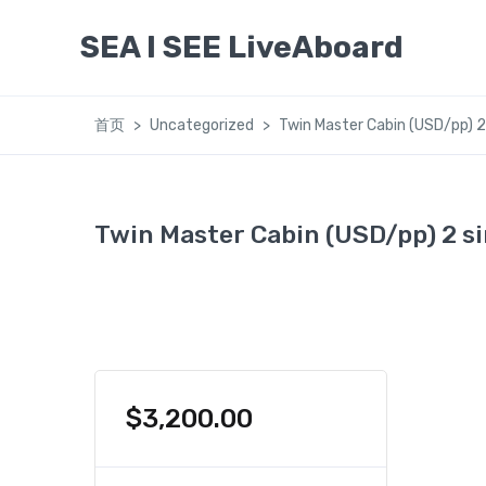
SEA I SEE LiveAboard
首页
Uncategorized
Twin Master Cabin (USD/pp) 2
Twin Master Cabin (USD/pp) 2 si
$
3,200.00