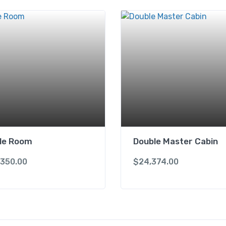
gle Room
Double Master Cabin
,350.00
$
24,374.00