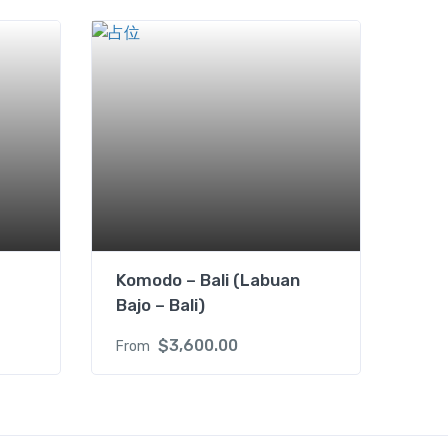
Komodo – Bali (Labuan
Bajo – Bali)
$
3,600.00
From