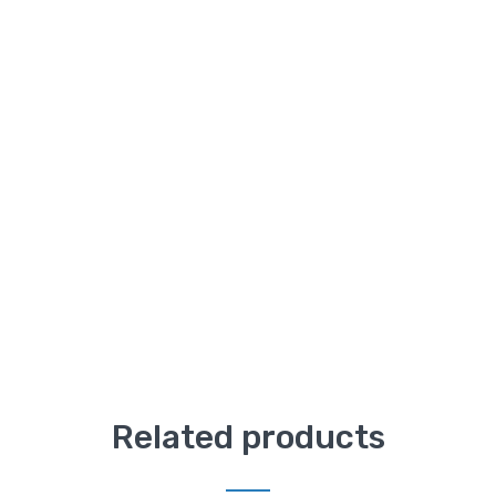
Related products