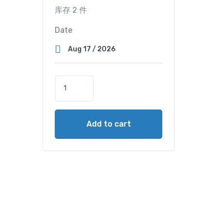
库存 2 件
Date
T
w
i
n
Add to cart
M
a
s
t
e
r
C
a