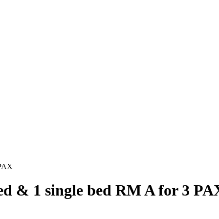
 PAX
ed & 1 single bed RM A for 3 PA