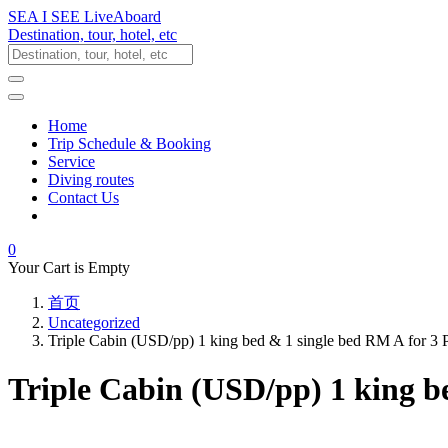
SEA I SEE LiveAboard
Destination, tour, hotel, etc
Home
Trip Schedule & Booking
Service
Diving routes
Contact Us
0
Your Cart is Empty
首页
Uncategorized
Triple Cabin (USD/pp) 1 king bed & 1 single bed RM A for 3
Triple Cabin (USD/pp) 1 king b