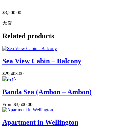
$
3,200.00
无货
Related products
Sea View Cabin – Balcony
$
29,408.00
Banda Sea (Ambon – Ambon)
From
$
3,600.00
Apartment in Wellington