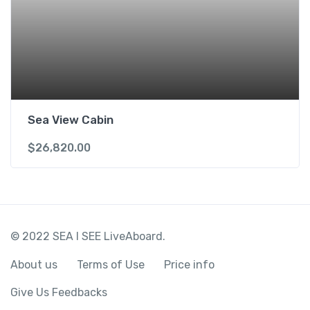
Sea View Cabin
$
26,820.00
© 2022 SEA I SEE LiveAboard.
About us
Terms of Use
Price info
Give Us Feedbacks