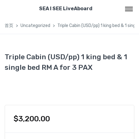
SEA I SEE LiveAboard
首页
Uncategorized
Triple Cabin (USD/pp) 1 king bed & 1 singl
Triple Cabin (USD/pp) 1 king bed & 1
single bed RM A for 3 PAX
$
3,200.00