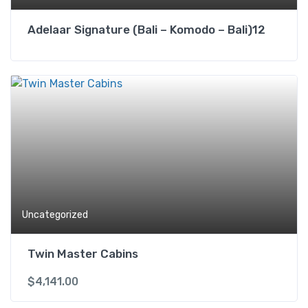
Adelaar Signature (Bali – Komodo – Bali)12
Uncategorized
Twin Master Cabins
$
4,141.00