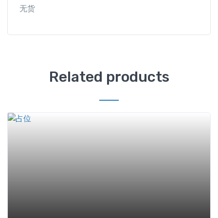
无货
Related products