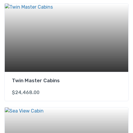
Twin Master Cabins
$
24,468.00