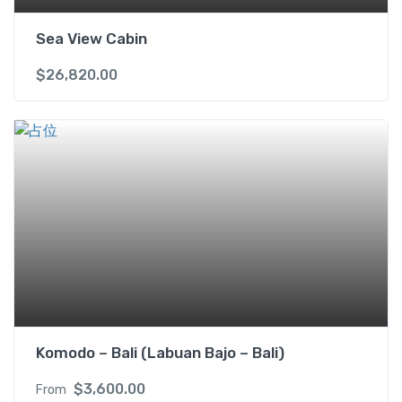
Sea View Cabin
$
26,820.00
Komodo – Bali (Labuan Bajo – Bali)
$
3,600.00
From