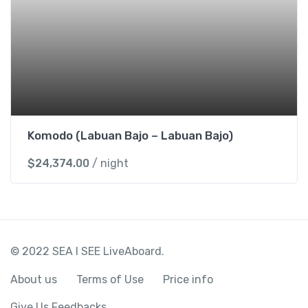
Komodo (Labuan Bajo – Labuan Bajo)
$
24,374.00
/ night
© 2022 SEA I SEE LiveAboard.
About us
Terms of Use
Price info
Give Us Feedbacks