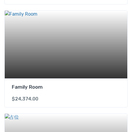
Family Room
$
24,374.00