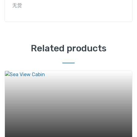
无货
Related products