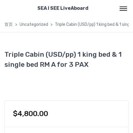
SEA I SEE LiveAboard
首页
Uncategorized
Triple Cabin (USD/pp) 1 king bed & 1 singl
Triple Cabin (USD/pp) 1 king bed & 1
single bed RM A for 3 PAX
$
4,800.00