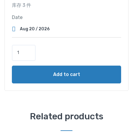
库存 3 件
Date
T
r
i
p
Add to cart
l
e
C
a
b
i
Related products
n
(