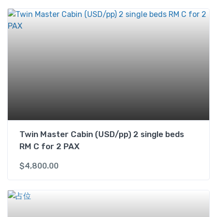
U
S
D
/
p
p
)
1
k
i
n
g
Twin Master Cabin (USD/pp) 2 single beds
b
RM C for 2 PAX
e
d
$
4,800.00
&
1
s
i