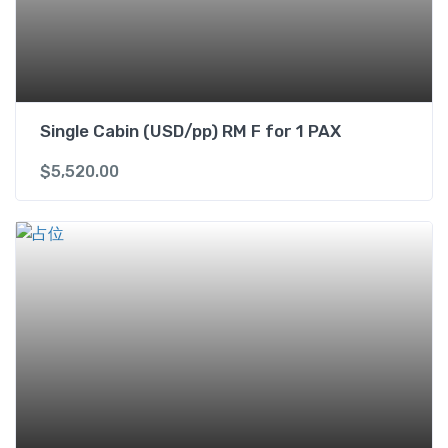
a
n
t
i
t
Single Cabin (USD/pp) RM F for 1 PAX
y
$
5,520.00