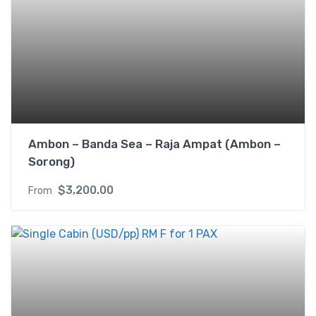
n
g
l
e
b
e
d
R
M
Ambon – Banda Sea – Raja Ampat (Ambon –
A
Sorong)
f
$
3,200.00
From
o
r
3
P
A
X
q
u