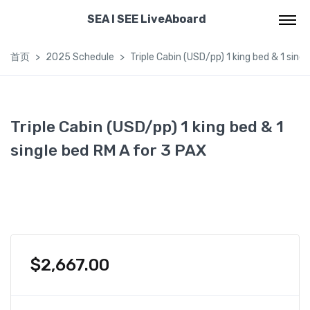
SEA I SEE LiveAboard
首页
2025 Schedule
Triple Cabin (USD/pp) 1 king bed & 1 sing
Triple Cabin (USD/pp) 1 king bed & 1
single bed RM A for 3 PAX
$
2,667.00