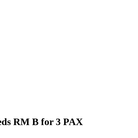
eds RM B for 3 PAX