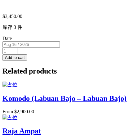
$
3,450.00
库存 3 件
Date
Triple
Cabin（USD）
Add to cart
3
single
Related products
beds
RM
B
for
3
Komodo (Labuan Bajo – Labuan Bajo)
PAX
quantity
From
$
2,900.00
Raja Ampat