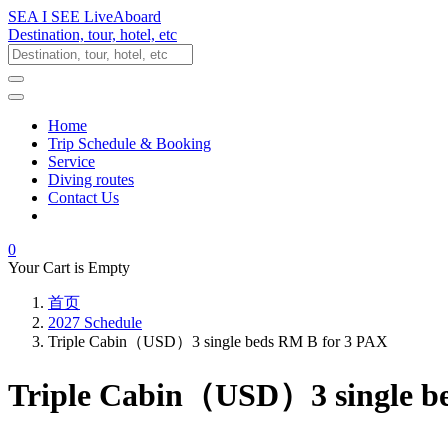
SEA I SEE LiveAboard
Destination, tour, hotel, etc
Home
Trip Schedule & Booking
Service
Diving routes
Contact Us
0
Your Cart is Empty
首页
2027 Schedule
Triple Cabin（USD）3 single beds RM B for 3 PAX
Triple Cabin（USD）3 single b