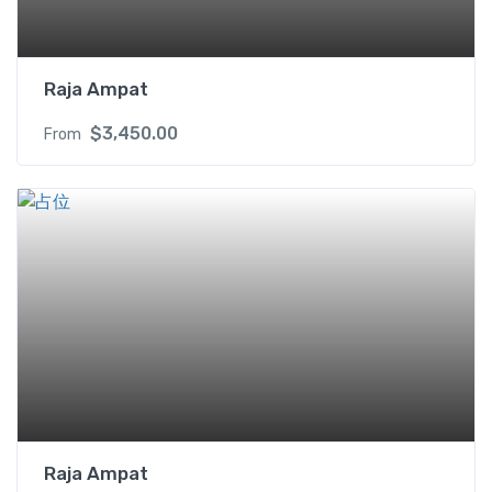
Raja Ampat
$
3,450.00
From
Raja Ampat