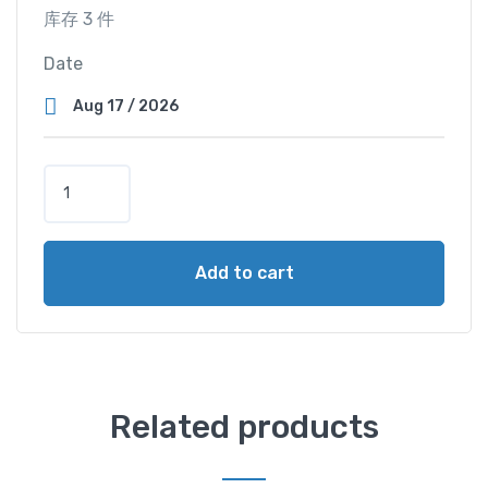
库存 3 件
Date
T
r
i
p
Add to cart
l
e
C
a
b
i
Related products
n
（