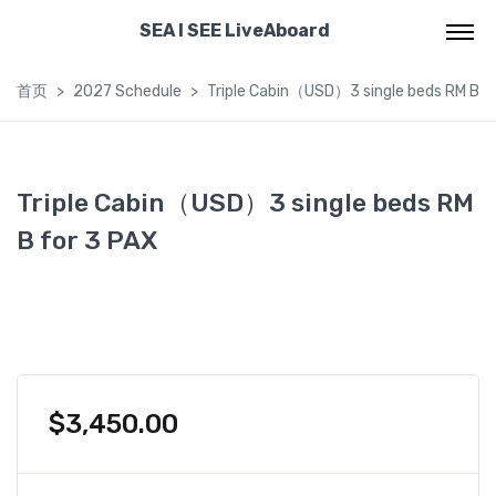
SEA I SEE LiveAboard
首页
2027 Schedule
Triple Cabin（USD）3 single beds RM B f
Triple Cabin（USD）3 single beds RM
B for 3 PAX
$
3,450.00