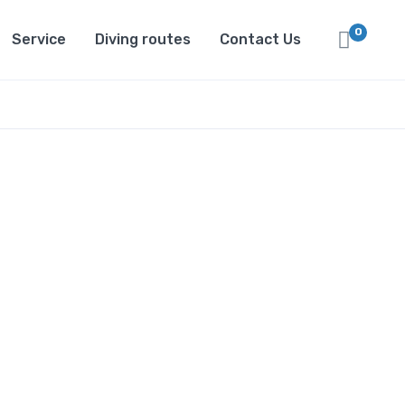
0
Service
Diving routes
Contact Us