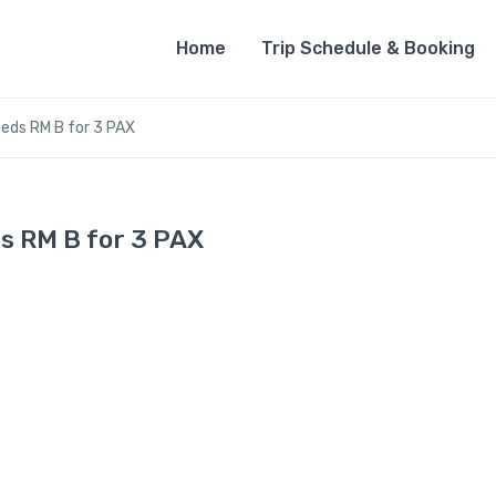
Home
Trip Schedule & Booking
eds RM B for 3 PAX
s RM B for 3 PAX