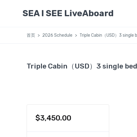
SEA I SEE LiveAboard
首页
2026 Schedule
Triple Cabin（USD）3 single b
Triple Cabin（USD）3 single bed
$
3,450.00