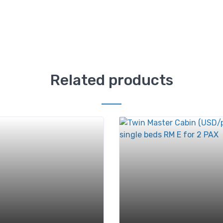
Related products