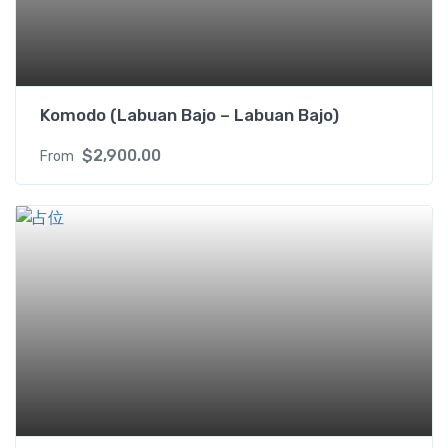
b
e
d
s
R
Komodo (Labuan Bajo – Labuan Bajo)
M
I
$
2,900.00
From
f
o
r
2
P
A
X
q
u
a
n
t