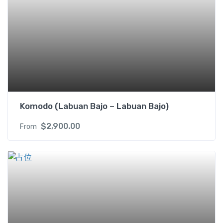
o
n
y
(
U
S
D
/
p
Komodo (Labuan Bajo – Labuan Bajo)
p
$
2,900.00
From
)
2
s
i
n
g
l
e