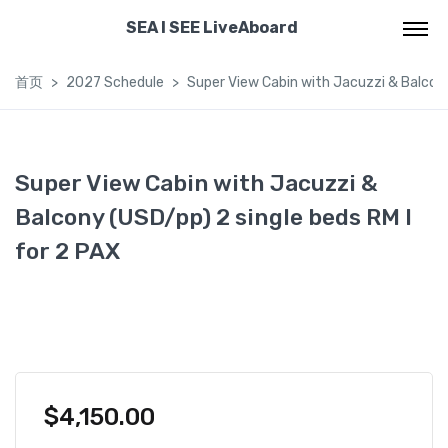
SEA I SEE LiveAboard
首页
2027 Schedule
Super View Cabin with Jacuzzi & Balcony
Super View Cabin with Jacuzzi &
Balcony (USD/pp) 2 single beds RM I
for 2 PAX
$
4,150.00