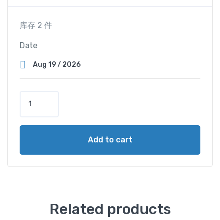
库存 2 件
Date
S
u
p
e
Add to cart
r
V
i
e
w
C
Related products
a