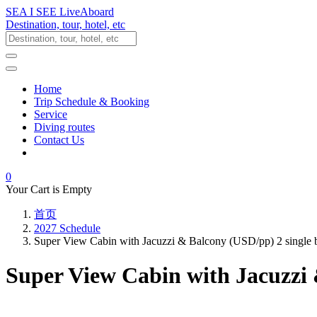
SEA I SEE LiveAboard
Destination, tour, hotel, etc
Home
Trip Schedule & Booking
Service
Diving routes
Contact Us
0
Your Cart is Empty
首页
2027 Schedule
Super View Cabin with Jacuzzi & Balcony (USD/pp) 2 single
Super View Cabin with Jacuzzi 