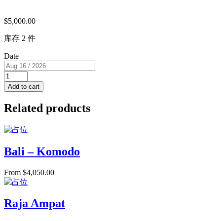
$
5,000.00
库存 2 件
Date
Super
View
Add to cart
Cabin
with
Related products
Jacuzzi
&
Balcony
(USD/pp)
2
Bali – Komodo
single
beds
From
$
4,050.00
RM
I
for
2
Raja Ampat
PAX
quantity