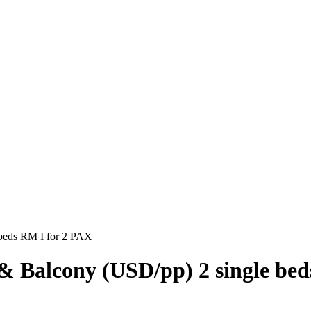
 beds RM I for 2 PAX
& Balcony (USD/pp) 2 single be