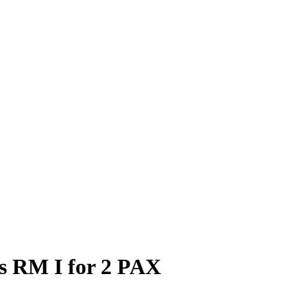
ds RM I for 2 PAX