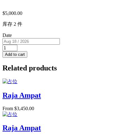
$
5,000.00
库存 2 件
Date
Super
View
Add to cart
Cabin
with
Related products
Jacuzzi
&
Balcony
(USD/pp)
2
Raja Ampat
single
beds
From
$
3,450.00
RM
I
for
2
Raja Ampat
PAX
quantity