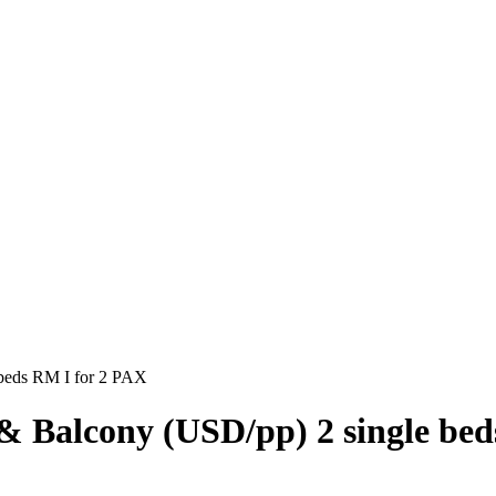
 beds RM I for 2 PAX
& Balcony (USD/pp) 2 single be