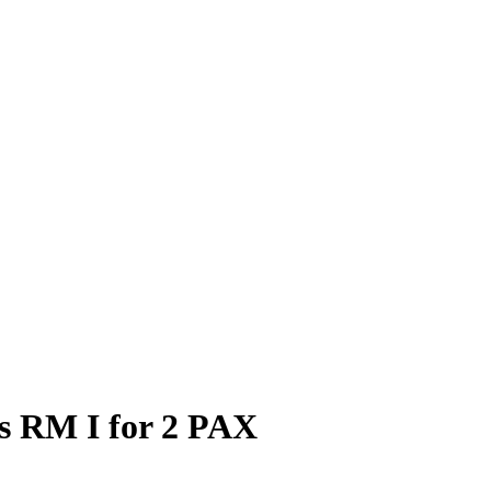
ds RM I for 2 PAX