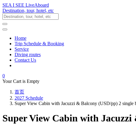
SEA I SEE LiveAboard
Destination, tour, hotel, etc
Home
Trip Schedule & Booking
Service
Diving routes
Contact Us
0
Your Cart is Empty
首页
2027 Schedule
Super View Cabin with Jacuzzi & Balcony (USD/pp) 2 single
Super View Cabin with Jacuzzi 