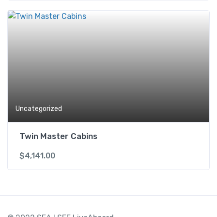
Uncategorized
Twin Master Cabins
$
4,141.00