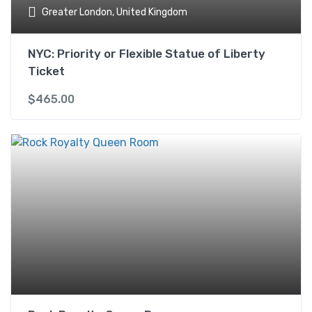
Greater London, United Kingdom
NYC: Priority or Flexible Statue of Liberty
Ticket
$
465.00