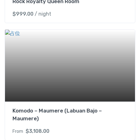
Rock Royalty Queen Room
$
999.00
/ night
Komodo – Maumere (Labuan Bajo –
Maumere)
$
3,108.00
From