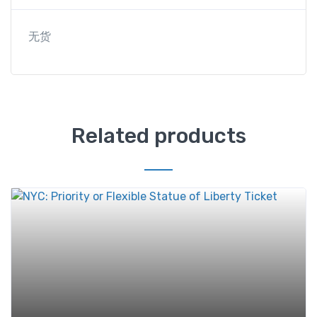
无货
Related products