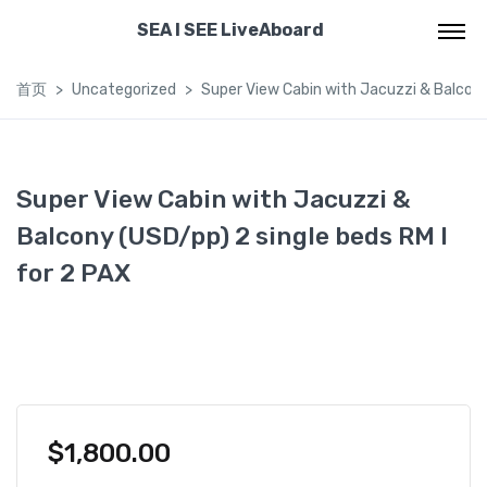
SEA I SEE LiveAboard
首页
Uncategorized
Super View Cabin with Jacuzzi & Balcony 
Super View Cabin with Jacuzzi &
Balcony (USD/pp) 2 single beds RM I
for 2 PAX
$
1,800.00