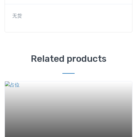
无货
Related products