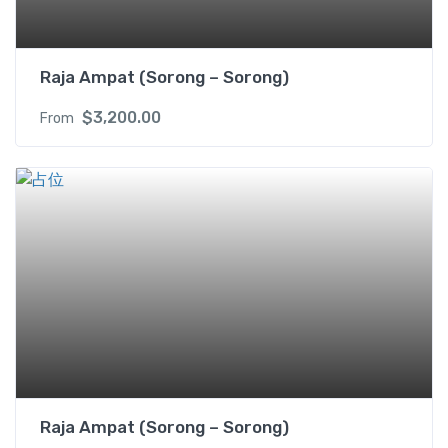
Raja Ampat (Sorong – Sorong)
$
3,200.00
From
Raja Ampat (Sorong – Sorong)