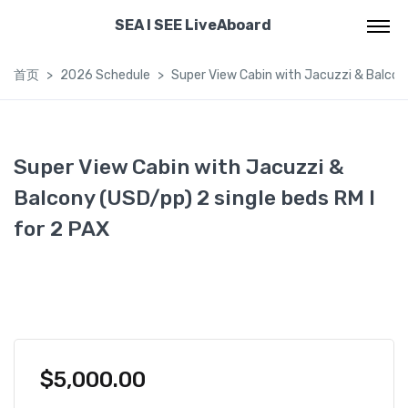
SEA I SEE LiveAboard
首页
2026 Schedule
Super View Cabin with Jacuzzi & Balcony
Super View Cabin with Jacuzzi &
Balcony (USD/pp) 2 single beds RM I
for 2 PAX
$
5,000.00