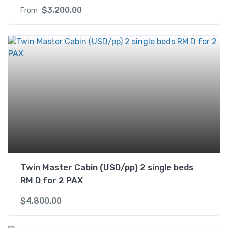
$
3,200.00
From
Twin Master Cabin (USD/pp) 2 single beds
RM D for 2 PAX
$
4,800.00