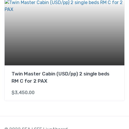
Twin Master Cabin (USD/pp) 2 single beds
RM C for 2 PAX
$
3,450.00