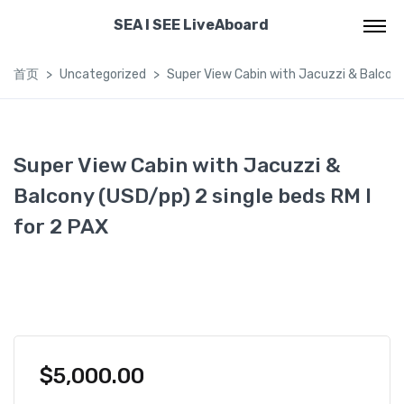
SEA I SEE LiveAboard
首页
Uncategorized
Super View Cabin with Jacuzzi & Balcony 
Super View Cabin with Jacuzzi &
Balcony (USD/pp) 2 single beds RM I
for 2 PAX
$
5,000.00