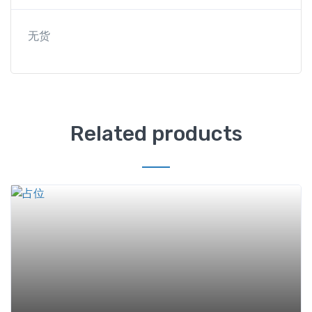
无货
Related products