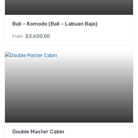
Bali – Komodo (Bali – Labuan Bajo)
$
3,600.00
From
Double Master Cabin