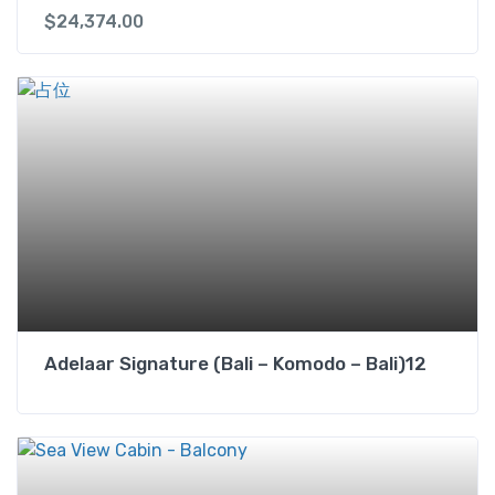
$
24,374.00
Adelaar Signature (Bali – Komodo – Bali)12