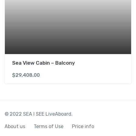
Sea View Cabin – Balcony
$
29,408.00
© 2022 SEA I SEE LiveAboard.
About us
Terms of Use
Price info