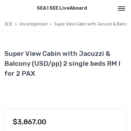
SEA I SEE LiveAboard
首页
Uncategorized
Super View Cabin with Jacuzzi & Balcony 
Super View Cabin with Jacuzzi &
Balcony (USD/pp) 2 single beds RM I
for 2 PAX
$
3,867.00