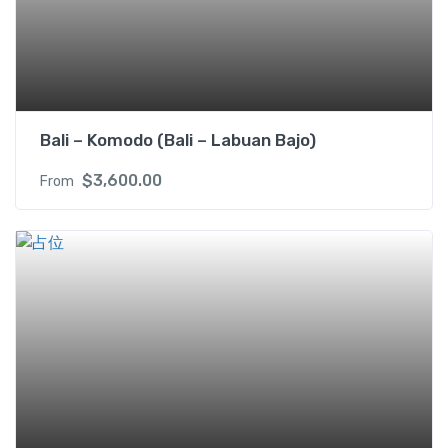
b
e
d
s
R
M
Bali – Komodo (Bali – Labuan Bajo)
I
f
$
3,600.00
From
o
r
2
P
A
X
q
u
a
n
t