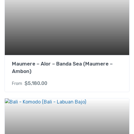
o
n
y
(
U
S
D
/
p
Maumere – Alor – Banda Sea (Maumere –
p
Ambon)
)
$
5,180.00
From
2
s
i
n
g
l
e