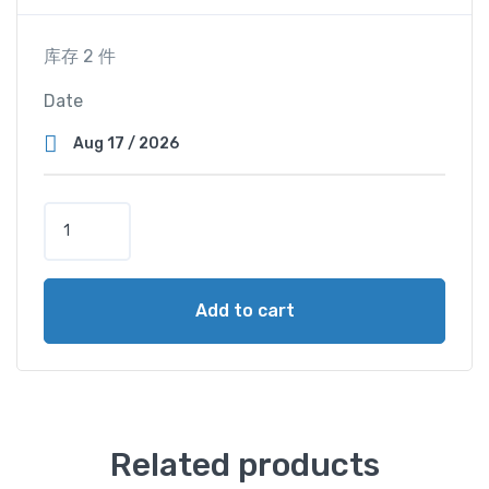
库存 2 件
Date
S
u
p
e
Add to cart
r
V
i
e
w
C
Related products
a