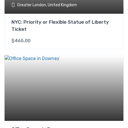
Greater London, United Kingdom
NYC: Priority or Flexible Statue of Liberty
Ticket
$
465.00