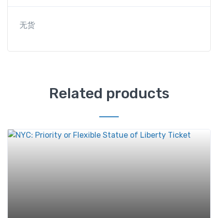
无货
Related products