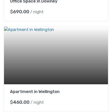
Office Space in Downey
$
690.00
/ night
Apartment in Wellington
$
460.00
/ night