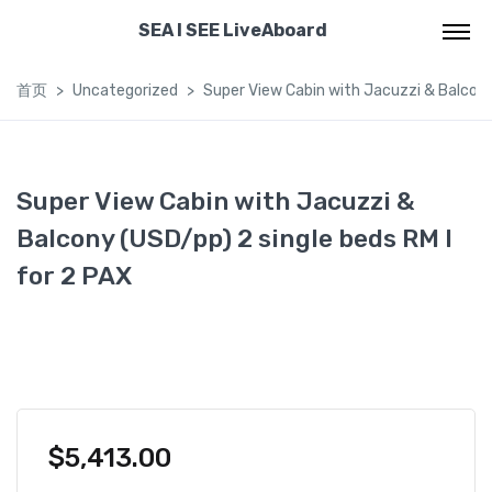
SEA I SEE LiveAboard
首页
Uncategorized
Super View Cabin with Jacuzzi & Balcony 
Super View Cabin with Jacuzzi &
Balcony (USD/pp) 2 single beds RM I
for 2 PAX
$
5,413.00