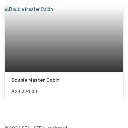
Double Master Cabin
$
24,374.00