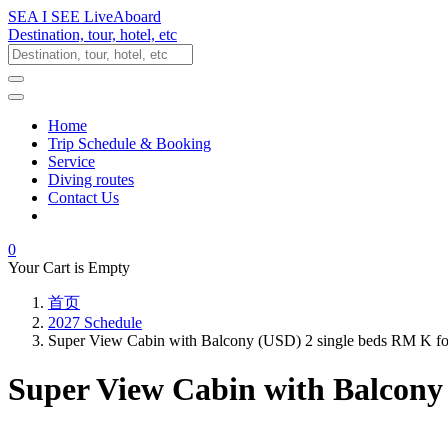
SEA I SEE LiveAboard
Destination, tour, hotel, etc
Home
Trip Schedule & Booking
Service
Diving routes
Contact Us
0
Your Cart is Empty
首页
2027 Schedule
Super View Cabin with Balcony (USD) 2 single beds RM K f
Super View Cabin with Balcony