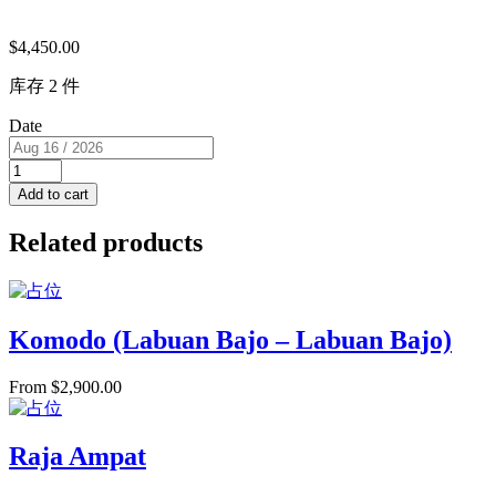
$
4,450.00
库存 2 件
Date
Super
View
Add to cart
Cabin
with
Related products
Balcony
(USD)
2
single
beds
Komodo (Labuan Bajo – Labuan Bajo)
RM
K
From
$
2,900.00
for
2
PAX
quantity
Raja Ampat