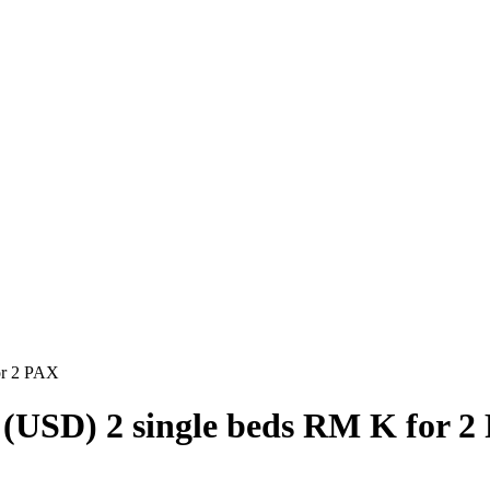
or 2 PAX
 (USD) 2 single beds RM K for 2