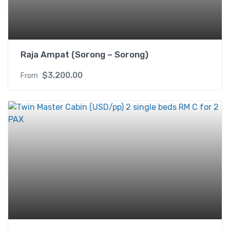
X
q
u
a
Raja Ampat (Sorong – Sorong)
n
t
$
3,200.00
From
i
t
y