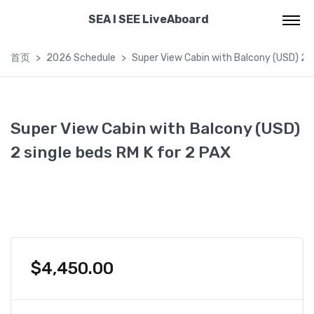
SEA I SEE LiveAboard
首页
2026 Schedule
Super View Cabin with Balcony (USD) 2 s
Super View Cabin with Balcony (USD)
2 single beds RM K for 2 PAX
$
4,450.00