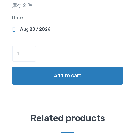
库存 2 件
Date
S
u
p
e
Add to cart
r
V
i
e
w
C
Related products
a
b