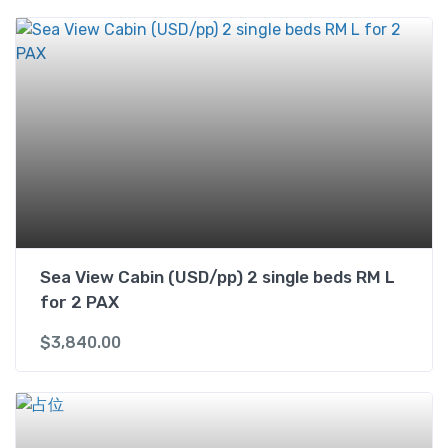
i
n
w
i
t
h
B
a
l
c
o
n
Sea View Cabin (USD/pp) 2 single beds RM L
y
for 2 PAX
(
U
$
3,840.00
S
D
)
2