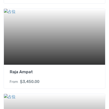
Raja Ampat
$
3,450.00
From