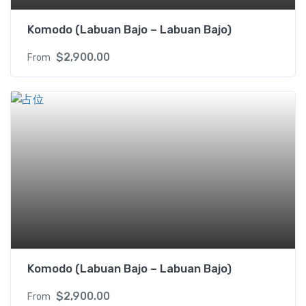
Komodo (Labuan Bajo – Labuan Bajo)
$
2,900.00
From
Komodo (Labuan Bajo – Labuan Bajo)
$
2,900.00
From