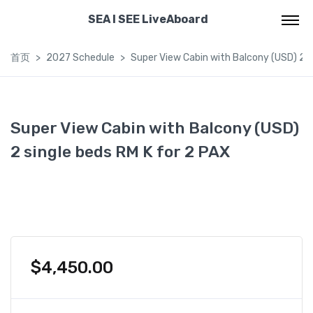
SEA I SEE LiveAboard
首页
2027 Schedule
Super View Cabin with Balcony (USD) 2 s
Super View Cabin with Balcony (USD)
2 single beds RM K for 2 PAX
$
4,450.00