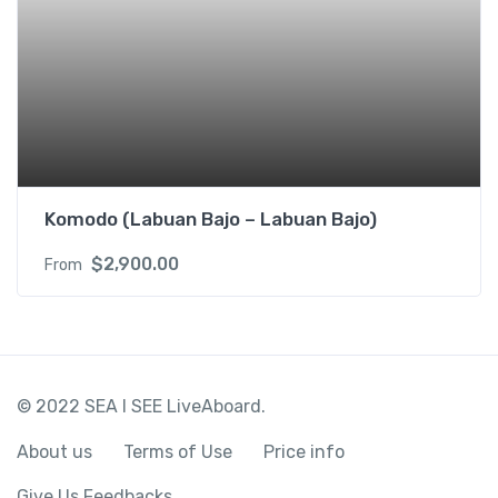
Komodo (Labuan Bajo – Labuan Bajo)
$
2,900.00
From
© 2022 SEA I SEE LiveAboard.
About us
Terms of Use
Price info
Give Us Feedbacks