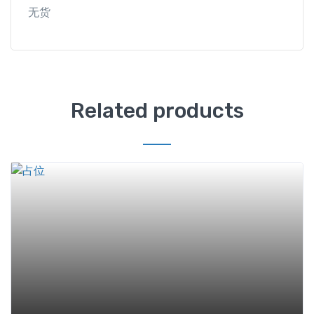
无货
Related products