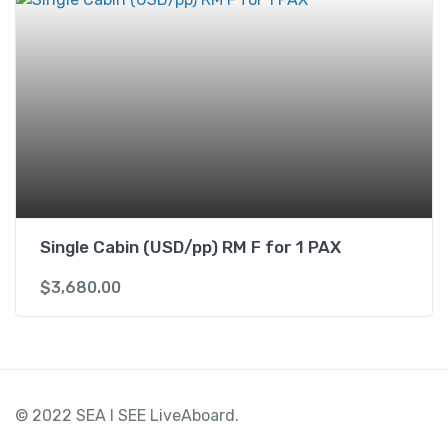
Single Cabin (USD/pp) RM F for 1 PAX
$
3,680.00
© 2022 SEA I SEE LiveAboard.