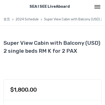
SEA I SEE LiveAboard
首页
2024 Schedule
Super View Cabin with Balcony (USD) 2 s
Super View Cabin with Balcony (USD)
2 single beds RM K for 2 PAX
$
1,800.00