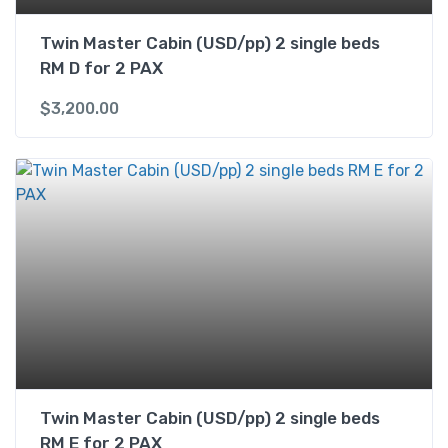
Twin Master Cabin (USD/pp) 2 single beds
RM D for 2 PAX
$
3,200.00
Twin Master Cabin (USD/pp) 2 single beds
RM E for 2 PAX