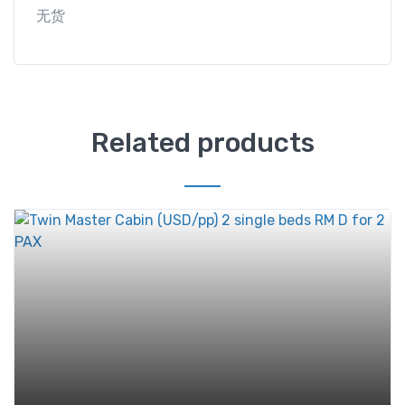
无货
Related products