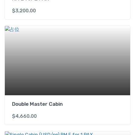
$
3,200.00
Double Master Cabin
$
4,660.00