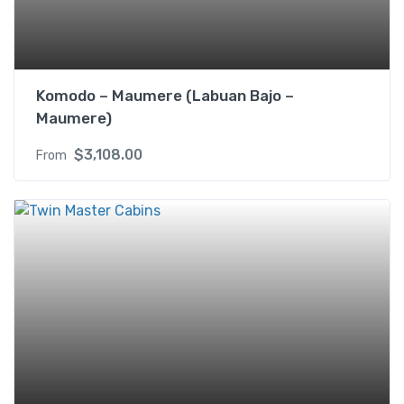
X
q
u
a
Komodo – Maumere (Labuan Bajo –
n
Maumere)
t
i
$
3,108.00
From
t
y