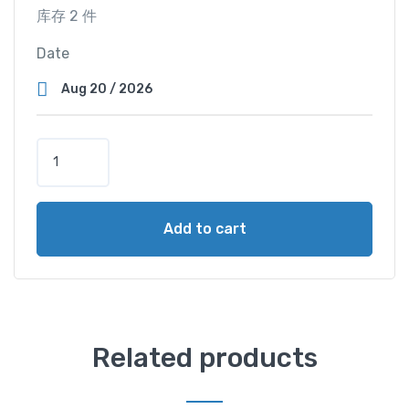
库存 2 件
Date
S
u
p
e
Add to cart
r
V
i
e
w
C
Related products
a
b