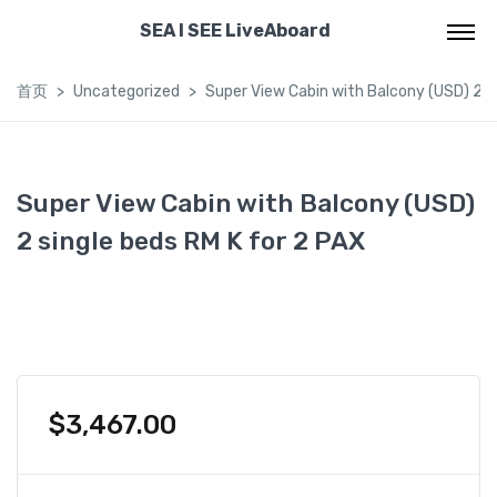
SEA I SEE LiveAboard
首页
Uncategorized
Super View Cabin with Balcony (USD) 2 s
Super View Cabin with Balcony (USD)
2 single beds RM K for 2 PAX
$
3,467.00