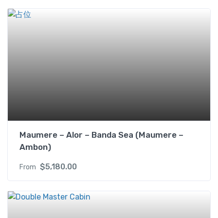
i
n
w
i
t
h
B
a
l
c
o
n
Maumere – Alor – Banda Sea (Maumere –
y
Ambon)
(
U
$
5,180.00
From
S
D
)
2