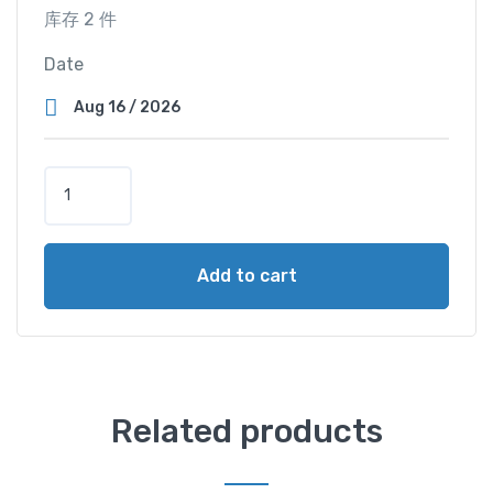
库存 2 件
Date
S
u
p
e
Add to cart
r
V
i
e
w
C
Related products
a
b