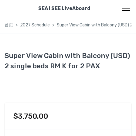
SEA I SEE LiveAboard
首页
2027 Schedule
Super View Cabin with Balcony (USD) 2 s
Super View Cabin with Balcony (USD)
2 single beds RM K for 2 PAX
$
3,750.00