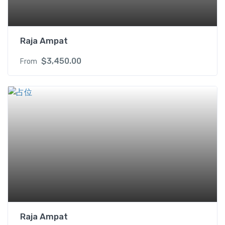
X
q
u
Raja Ampat
a
n
$
3,450.00
From
t
i
t
y
Raja Ampat