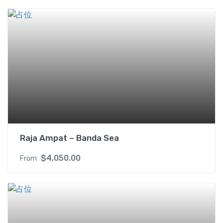
i
n
w
i
t
h
B
a
l
c
o
n
Raja Ampat – Banda Sea
y
(
$
4,050.00
From
U
S
D
)
2