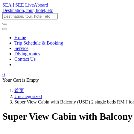
SEA I SEE LiveAboard
Destination, tour, hotel, etc
Home
Trip Schedule & Booking
Service
Diving routes
Contact Us
0
Your Cart is Empty
首页
Uncategorized
Super View Cabin with Balcony (USD) 2 single beds RM J fo
Super View Cabin with Balcony 