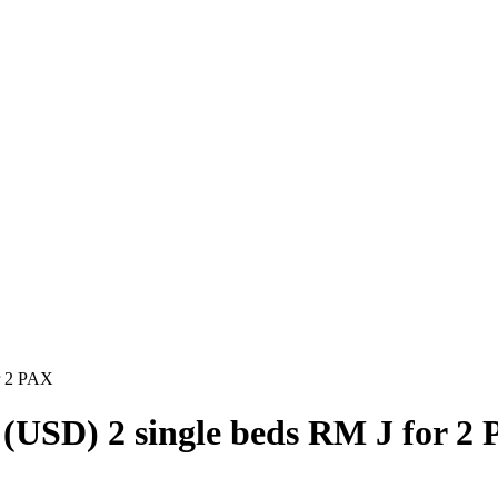
r 2 PAX
(USD) 2 single beds RM J for 2