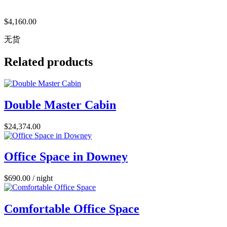
$
4,160.00
无货
Related products
Double Master Cabin
$
24,374.00
Office Space in Downey
$
690.00
/ night
Comfortable Office Space