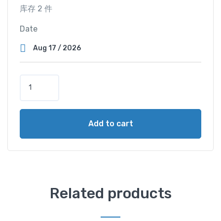
库存 2 件
Date
S
u
p
e
Add to cart
r
V
i
e
w
C
Related products
a
b