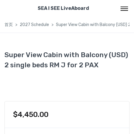
SEA I SEE LiveAboard
首页
2027 Schedule
Super View Cabin with Balcony (USD) 2 s
Super View Cabin with Balcony (USD)
2 single beds RM J for 2 PAX
$
4,450.00