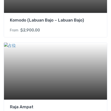
X
q
u
Komodo (Labuan Bajo – Labuan Bajo)
a
n
$
2,900.00
From
t
i
t
y
Raja Ampat