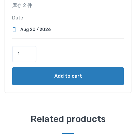
库存 2 件
Date
S
u
p
e
Add to cart
r
V
i
e
w
C
Related products
a
b