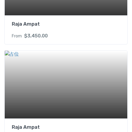
X
q
u
Raja Ampat
a
n
$
3,450.00
From
t
i
t
y
Raja Ampat