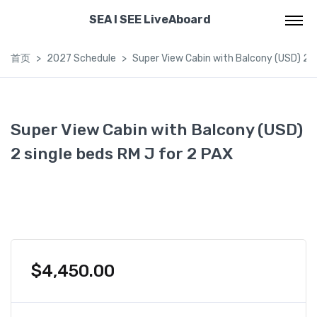
SEA I SEE LiveAboard
首页
2027 Schedule
Super View Cabin with Balcony (USD) 2 s
Super View Cabin with Balcony (USD)
2 single beds RM J for 2 PAX
$
4,450.00