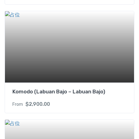
Komodo (Labuan Bajo – Labuan Bajo)
$
2,900.00
From