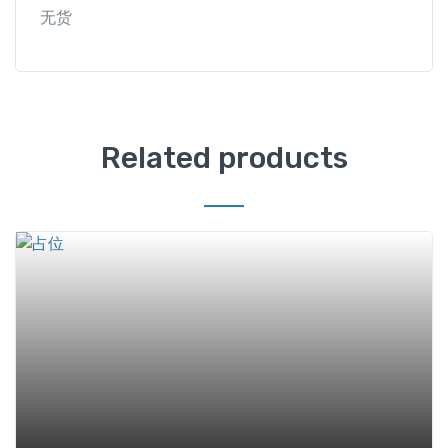
无货
Related products