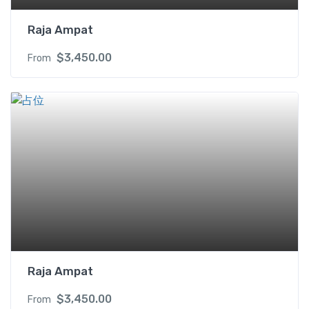
Raja Ampat
$
3,450.00
From
Raja Ampat
$
3,450.00
From