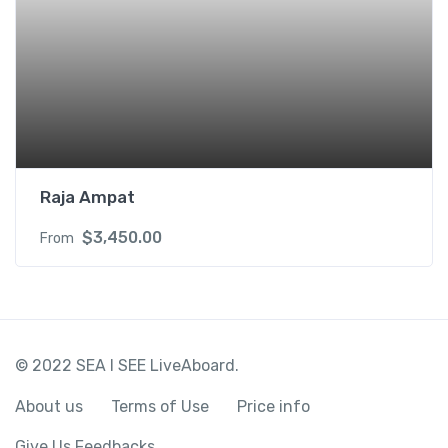
Raja Ampat
$
3,450.00
From
© 2022 SEA I SEE LiveAboard.
About us
Terms of Use
Price info
Give Us Feedbacks