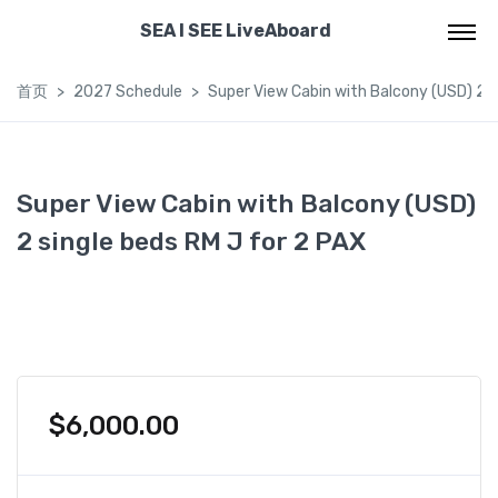
SEA I SEE LiveAboard
首页
2027 Schedule
Super View Cabin with Balcony (USD) 2 s
Super View Cabin with Balcony (USD)
2 single beds RM J for 2 PAX
$
6,000.00