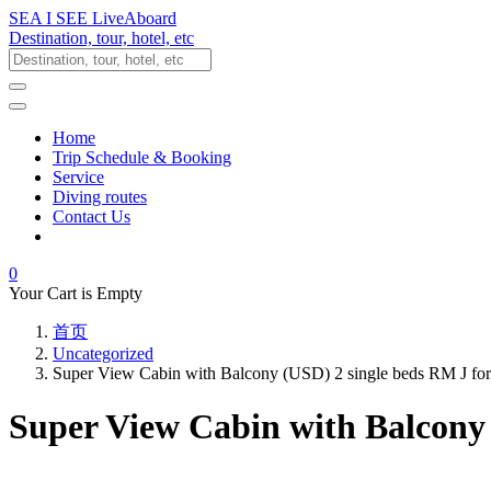
SEA I SEE LiveAboard
Destination, tour, hotel, etc
Home
Trip Schedule & Booking
Service
Diving routes
Contact Us
0
Your Cart is Empty
首页
Uncategorized
Super View Cabin with Balcony (USD) 2 single beds RM J fo
Super View Cabin with Balcony 