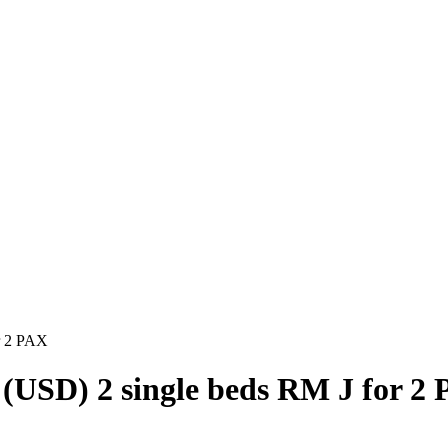
r 2 PAX
(USD) 2 single beds RM J for 2