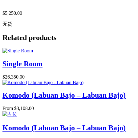
$
5,250.00
无货
Related products
Single Room
$
26,350.00
Komodo (Labuan Bajo – Labuan Bajo)
From
$
3,108.00
Komodo (Labuan Bajo – Labuan Bajo)