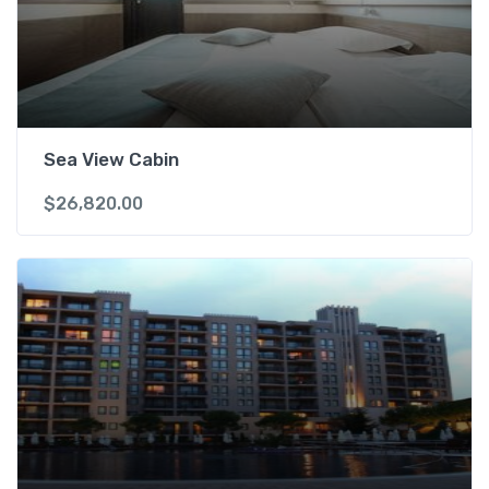
Sea View Cabin
$
26,820.00