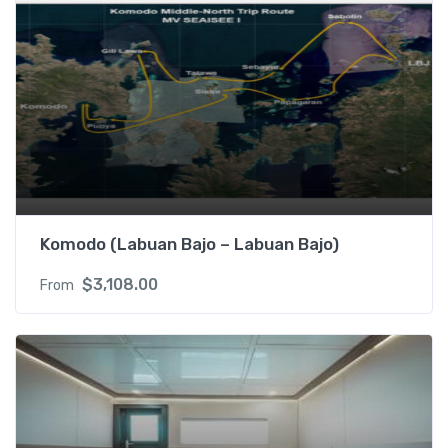
Komodo (Labuan Bajo – Labuan Bajo)
$
3,108.00
From