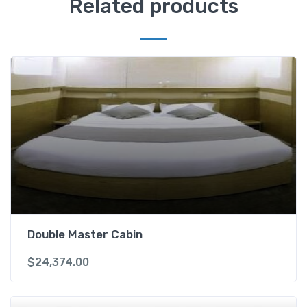
Related products
Double Master Cabin
$
24,374.00