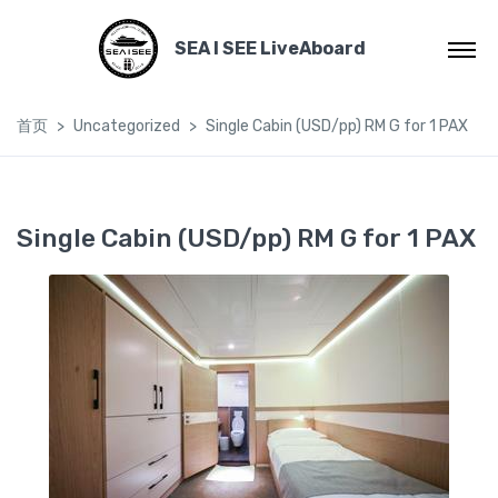
SEA I SEE LiveAboard
首页
Uncategorized
Single Cabin (USD/pp) RM G for 1 PAX
Single Cabin (USD/pp) RM G for 1 PAX