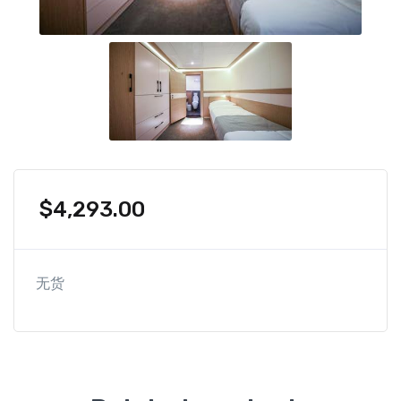
$
4,293.00
无货