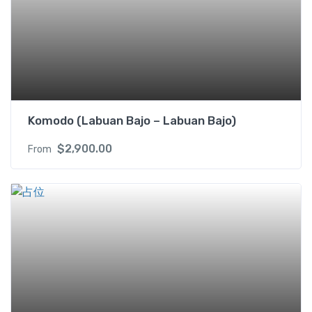
Komodo (Labuan Bajo – Labuan Bajo)
$
2,900.00
From