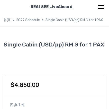
SEA I SEE LiveAboard
首页
2027 Schedule
Single Cabin (USD/pp) RM G for 1 PAX
Single Cabin (USD/pp) RM G for 1 PAX
$
4,850.00
库存 1 件