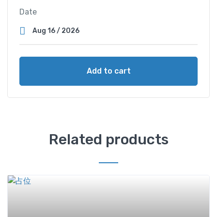
Date
Add to cart
Related products