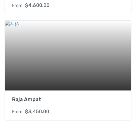
$
4,600.00
From
Raja Ampat
$
3,450.00
From