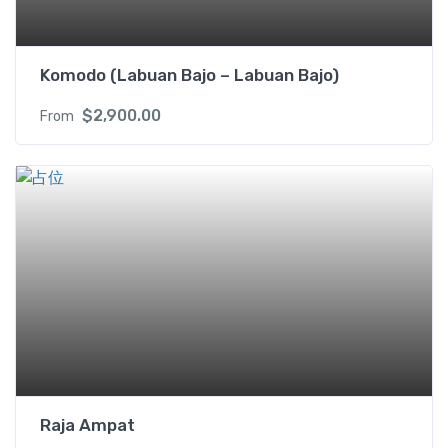
Komodo (Labuan Bajo – Labuan Bajo)
$
2,900.00
From
Raja Ampat