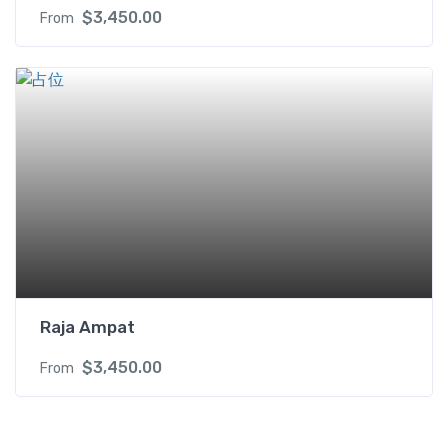
$
3,450.00
From
Raja Ampat
$
3,450.00
From