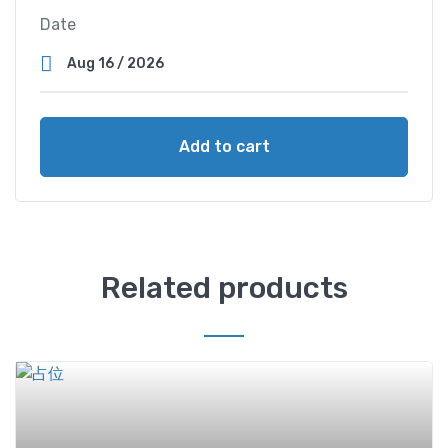
Date
Add to cart
Related products