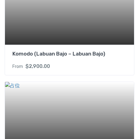
Komodo (Labuan Bajo – Labuan Bajo)
$
2,900.00
From