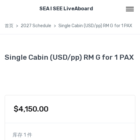
SEA I SEE LiveAboard
首页
2027 Schedule
Single Cabin (USD/pp) RM G for 1 PAX
Single Cabin (USD/pp) RM G for 1 PAX
$
4,150.00
库存 1 件