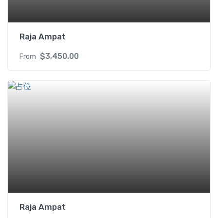
Raja Ampat
$
3,450.00
From
Raja Ampat