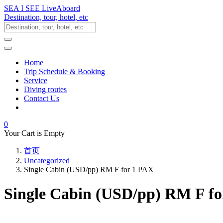
SEA I SEE LiveAboard
Destination, tour, hotel, etc
Home
Trip Schedule & Booking
Service
Diving routes
Contact Us
0
Your Cart is Empty
首页
Uncategorized
Single Cabin (USD/pp) RM F for 1 PAX
Single Cabin (USD/pp) RM F f