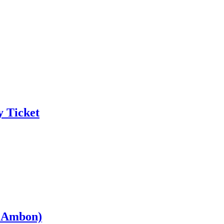
y Ticket
– Ambon)