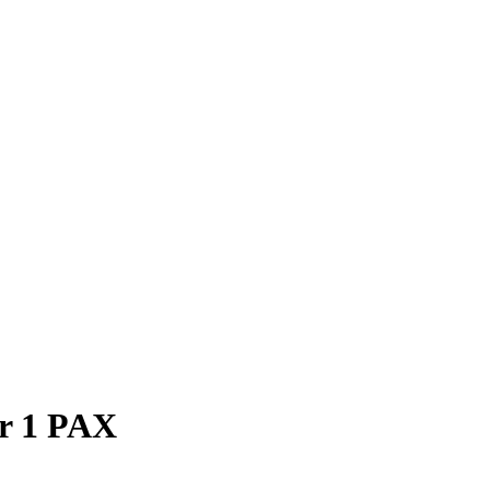
or 1 PAX