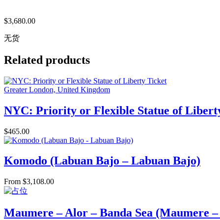
$
3,680.00
无货
Related products
Greater London, United Kingdom
NYC: Priority or Flexible Statue of Libert
$
465.00
Komodo (Labuan Bajo – Labuan Bajo)
From
$
3,108.00
Maumere – Alor – Banda Sea (Maumere 