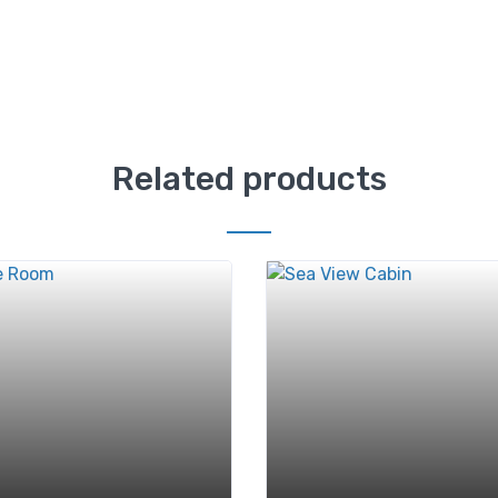
Related products