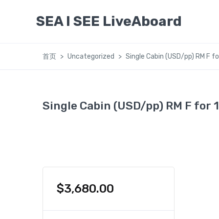
SEA I SEE LiveAboard
首页
Uncategorized
Single Cabin (USD/pp) RM F fo
Single Cabin (USD/pp) RM F for 
$
3,680.00