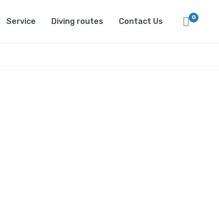
0
Service
Diving routes
Contact Us