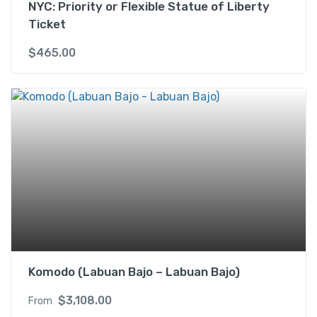
NYC: Priority or Flexible Statue of Liberty
Ticket
$
465.00
Komodo (Labuan Bajo – Labuan Bajo)
$
3,108.00
From