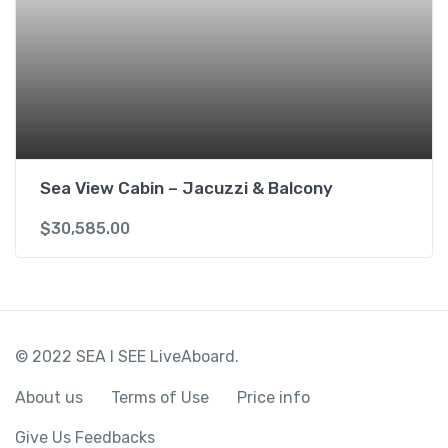
Sea View Cabin – Jacuzzi & Balcony
$
30,585.00
© 2022 SEA I SEE LiveAboard.
About us
Terms of Use
Price info
Give Us Feedbacks