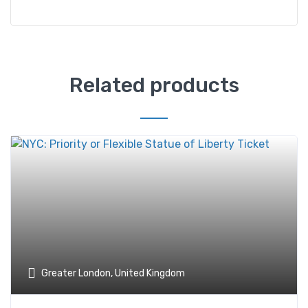
Related products
Greater London, United Kingdom