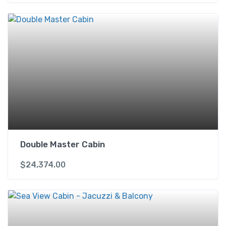
Double Master Cabin
$
24,374.00