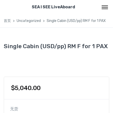
SEA I SEE LiveAboard
首页
Uncategorized
Single Cabin (USD/pp) RM F for 1 PAX
Single Cabin (USD/pp) RM F for 1 PAX
$
5,040.00
无货