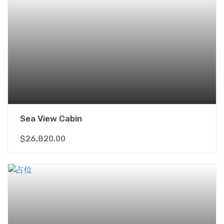
Sea View Cabin
$
26,820.00