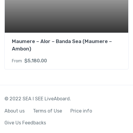
Maumere – Alor – Banda Sea (Maumere –
Ambon)
$
5,180.00
From
© 2022 SEA I SEE LiveAboard.
About us
Terms of Use
Price info
Give Us Feedbacks