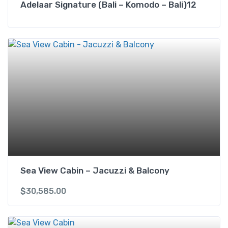
Adelaar Signature (Bali – Komodo – Bali)12
Sea View Cabin – Jacuzzi & Balcony
$
30,585.00