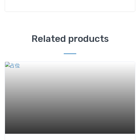
Related products