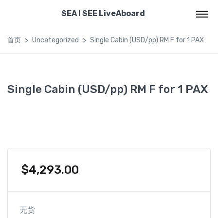
SEA I SEE LiveAboard
首页
Uncategorized
Single Cabin (USD/pp) RM F for 1 PAX
Single Cabin (USD/pp) RM F for 1 PAX
$
4,293.00
无货