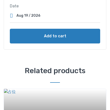
Date
Add to cart
Related products