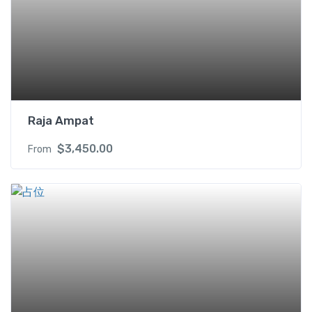
Raja Ampat
$
3,450.00
From