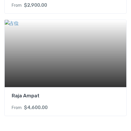
$
2,900.00
From
Raja Ampat
$
4,600.00
From