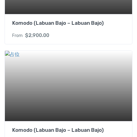
Komodo (Labuan Bajo – Labuan Bajo)
$
2,900.00
From
Komodo (Labuan Bajo – Labuan Bajo)