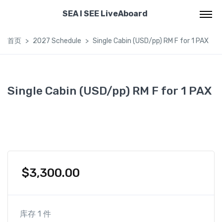
SEA I SEE LiveAboard
首页
2027 Schedule
Single Cabin (USD/pp) RM F for 1 PAX
Single Cabin (USD/pp) RM F for 1 PAX
$
3,300.00
库存 1 件