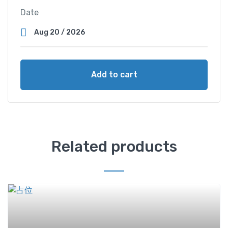
Date
Add to cart
Related products