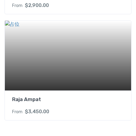
$
2,900.00
From
Raja Ampat
$
3,450.00
From