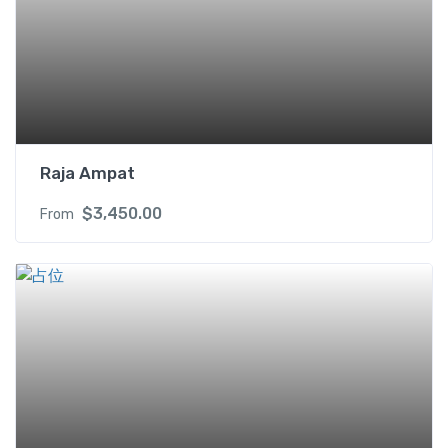
Raja Ampat
$
3,450.00
From