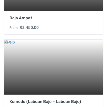
Raja Ampat
$
3,450.00
From
Komodo (Labuan Bajo – Labuan Bajo)