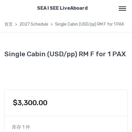
SEA I SEE LiveAboard
首页
2027 Schedule
Single Cabin (USD/pp) RM F for 1 PAX
Single Cabin (USD/pp) RM F for 1 PAX
$
3,300.00
库存 1 件