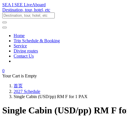
SEA I SEE LiveAboard
Destination, tour, hotel, etc
Home
Trip Schedule & Booking
Service
Diving routes
Contact Us
0
Your Cart is Empty
首页
2027 Schedule
Single Cabin (USD/pp) RM F for 1 PAX
Single Cabin (USD/pp) RM F f