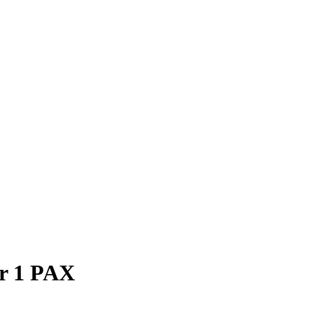
or 1 PAX