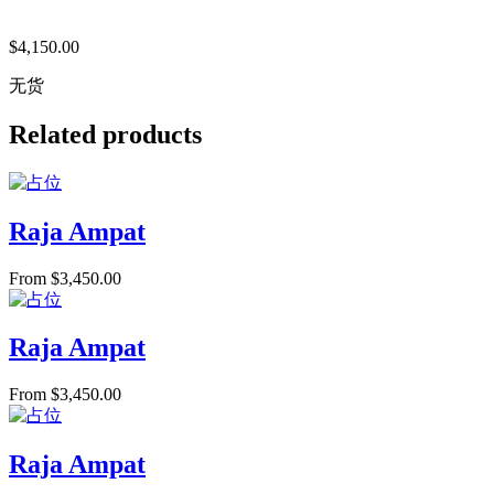
$
4,150.00
无货
Related products
Raja Ampat
From
$
3,450.00
Raja Ampat
From
$
3,450.00
Raja Ampat